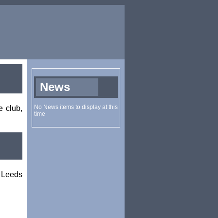
e club,
 Leeds