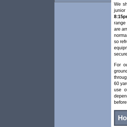
We sh
junio
8:15p
range 
are ar
normal
so ref
equipm
secure 
For o
ground
throug
60 yar
use o
depen
before
Ho