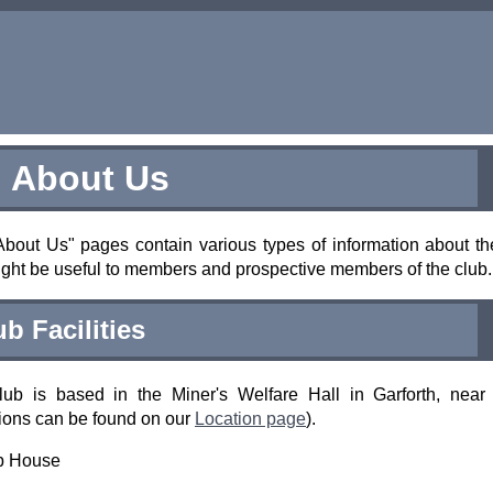
About Us
bout Us" pages contain various types of information about th
ight be useful to members and prospective members of the club.
ub Facilities
lub is based in the Miner's Welfare Hall in Garforth, near
tions can be found on our
Location page
).