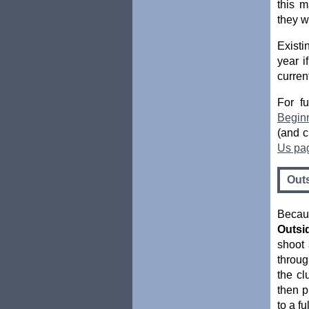
this 
they w
Existi
year 
curren
For fu
Begin
(and c
Us pa
Out
Becau
Outsi
shoot 
throug
the cl
then p
to a f