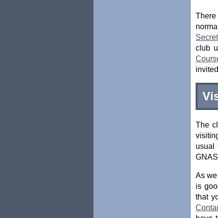
There
normal
Secret
club 
Cours
invite
Vi
The cl
visiti
usual 
GNAS r
As we 
is goo
that y
Conta