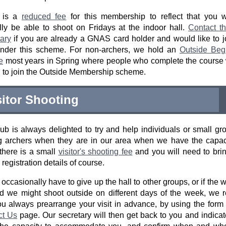
 is a
reduced fee
for this membership to reflect that you w
ly be able to shoot on Fridays at the indoor hall.
Contact t
ary
if you are already a GNAS card holder and would like to j
under this scheme. For non-archers, we hold an
Outside Begi
e
most years in Spring where people who complete the course 
d to join the Outside Membership scheme.
sitor Shooting
ub is always delighted to try and help individuals or small gr
ng archers when they are in our area when we have the capac
there is a small
visitor's shooting fee
and you will need to bri
egistration details of course.
occasionally have to give up the hall to other groups, or if the 
d we might shoot outside on different days of the week, we 
ou always prearrange your visit in advance, by using the form
ct Us
page. Our secretary will then get back to you and indicat