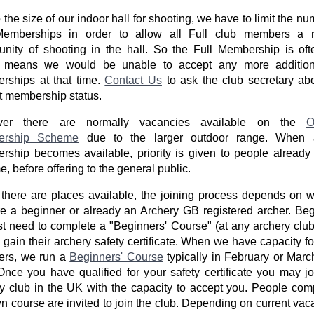
 the size of our indoor hall for shooting, we have to limit the nu
Memberships in order to allow all Full club members a r
unity of shooting in the hall. So the Full Membership is ofte
 means we would be unable to accept any more additiona
rships at that time.
Contact Us
to ask the club secretary ab
t membership status.
er there are normally vacancies available on the
O
ership Scheme
due to the larger outdoor range. When 
ship becomes available, priority is given to people already 
, before offering to the general public.
here are places available, the joining process depends on 
e a beginner or already an Archery GB registered archer. Be
irst need to complete a "Beginners' Course" (at any archery club
 gain their archery safety certificate. When we have capacity f
rs, we run a
Beginners' Course
typically in February or Mar
Once you have qualified for your safety certificate you may j
y club in the UK with the capacity to accept you. People com
n course are invited to join the club. Depending on current vac