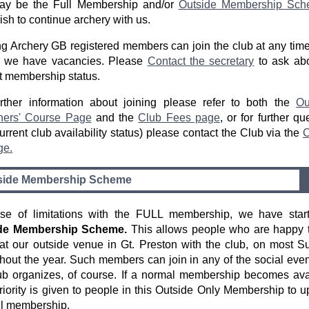
may be the Full Membership and/or
Outside Membership Sch
ish to continue archery with us.
ng Archery GB registered members can join the club at any time
if we have vacancies. Please
Contact the secretary
to ask abo
t membership status.
rther information about joining please refer to both the
Ou
ners' Course Page
and the
Club Fees page
, or for further qu
urrent club availability status) please contact the Club via the
C
ge.
side Membership Scheme
se of limitations with the FULL membership, we have star
de Membership Scheme.
This allows people who are happy t
at our outside venue in Gt. Preston with the club, on most 
hout the year. Such members can join in any of the social even
ub organizes, of course. If a normal membership becomes ava
riority is given to people in this Outside Only Membership to 
ull membership.