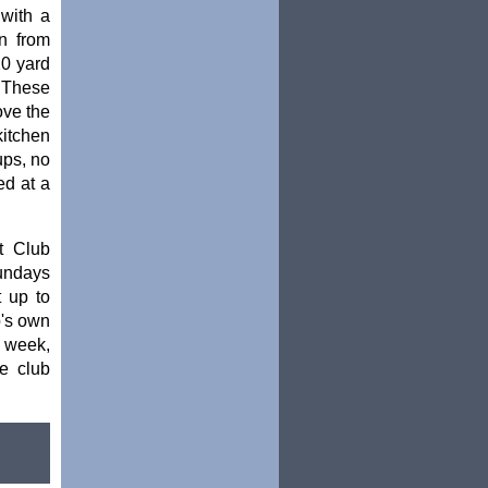
with a
n from
20 yard
. These
ove the
kitchen
ups, no
ed at a
t Club
Sundays
t up to
b's own
 week,
e club