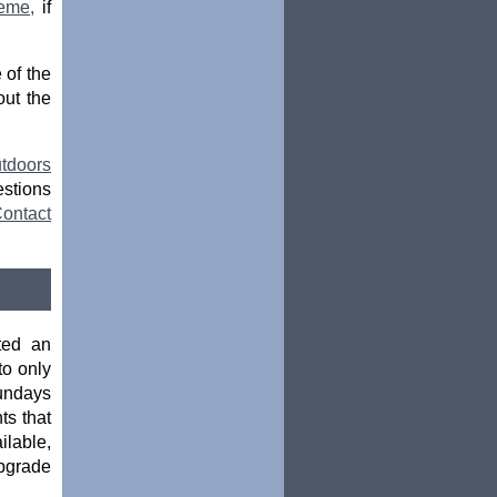
eme,
if
 of the
ut the
tdoors
estions
ontact
ted an
o only
Sundays
ts that
ilable,
upgrade