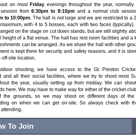
oot on most
Friday
evenings throughout the year, normally 
r session from
6:30pm to 8:10pm
and a normal club sessio
m to 10:00pm.
The hall is not large and we are restricted to a 
maximum, with 4 to 5 bosses, each with two faces (typically)
ranged on the stage on cut down stands, but are still slightly ab
 height of a flat venue. The hall has rest room facilities and a 
reshments can be arranged. As we share the hall with other gro
ent is kept there for security and safety reasons, and it is stor
off-site location.
utdoor shooting, we have access to the Gt. Preston Cricke
 and all their social facilities, where we try to shoot most 
hout the year, usually setting up from midday. We can shoo
ds here. We may have to make way for either of the cricket clu
f the grounds, so we may shoot on different days of the
ding on when we can get on-site. So always check with th
 attending.
w To Join