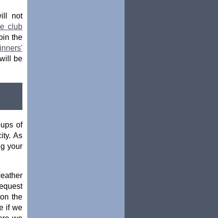
ill not
he club
oin the
nners'
will be
oups of
ity. As
ng your
weather
request
 on the
e if we