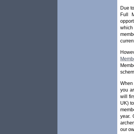
Due to
Full 
opport
which
membe
curren
Howev
Memb
Member
scheme
When t
you ar
will f
UK) to
membe
year. 
archer
our ow