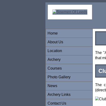
Home
About Us
Location
The "A
that m
Archery
Courses
Cl
Photo Gallery
The c
News
(direc
Archery Links
Contact Us