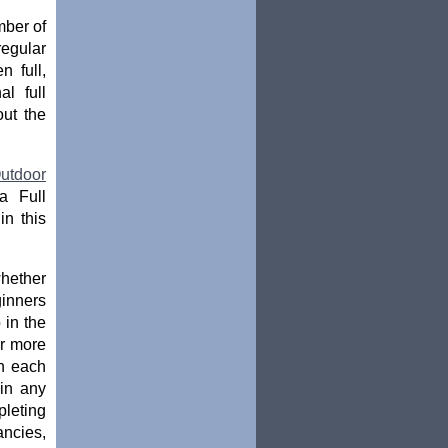
mber of
egular
n full,
l full
out the
utdoor
a Full
in this
whether
ginners
 in the
or more
ch each
oin any
pleting
ancies,