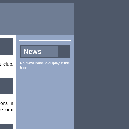
e club,
ions in
he form