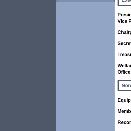
Exec
Presid
Vice P
Chair
Secre
Treas
Welfa
Office
Non
Equip
Membe
Recor