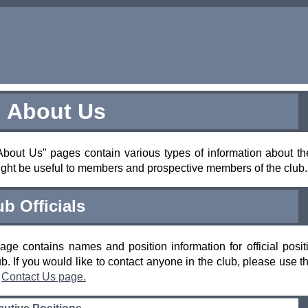
About Us
bout Us" pages contain various types of information about th
ight be useful to members and prospective members of the club.
ub Officials
age contains names and position information for official posit
ub. If you would like to contact anyone in the club, please use t
e
Contact Us page.