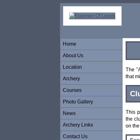
Home
About Us
Location
The "A
that m
Archery
Courses
Cl
Photo Gallery
This p
News
the cl
Archery Links
on th
Contact Us