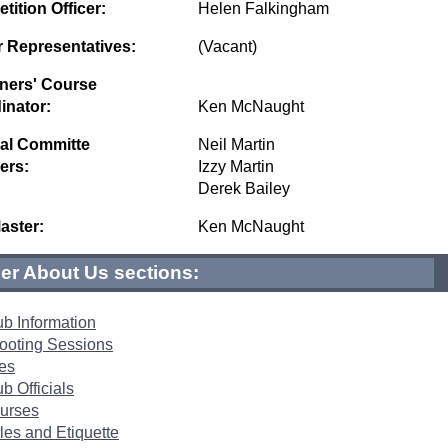
ition Officer:
Helen Falkingham
r Representatives:
(Vacant)
ners' Course
inator:
Ken McNaught
al Committe
Neil Martin
ers:
Izzy Martin
Derek Bailey
ster:
Ken McNaught
er About Us sections:
ub Information
ooting Sessions
es
b Officials
urses
les and Etiquette