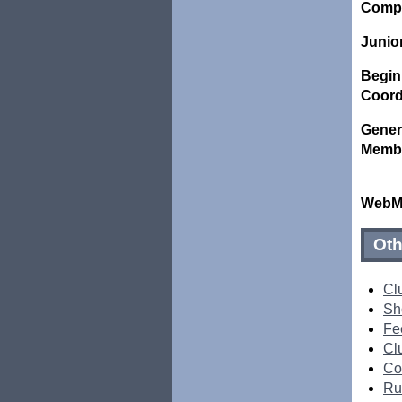
Compet
Junio
Begin
Coord
Gener
Memb
WebMa
Oth
Cl
Sh
Fe
Clu
Co
Ru