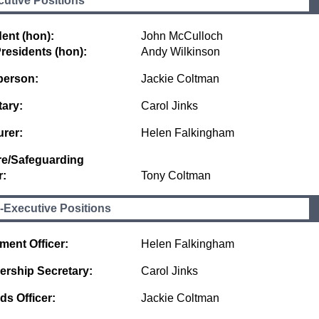
utive Positions
ent (hon):
John McCulloch
residents (hon):
Andy Wilkinson
person:
Jackie Coltman
tary:
Carol Jinks
urer:
Helen Falkingham
re/Safeguarding
r:
Tony Coltman
-Executive Positions
ment Officer:
Helen Falkingham
rship Secretary:
Carol Jinks
ds Officer:
Jackie Coltman