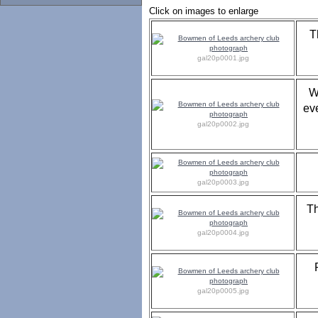
Click on images to enlarge
T
gal20p0001.jpg
W
ev
gal20p0002.jpg
gal20p0003.jpg
Th
gal20p0004.jpg
gal20p0005.jpg