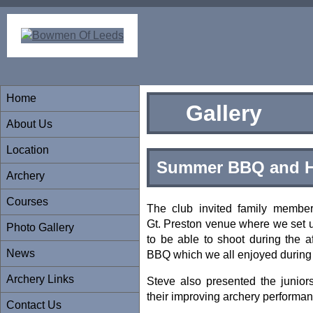
Home
Gallery
About Us
Location
Summer BBQ and H
Archery
Courses
The club invited family member
Gt. Preston venue where we set 
Photo Gallery
to be able to shoot during the a
News
BBQ which we all enjoyed during 
Archery Links
Steve also presented the juniors 
their improving archery performa
Contact Us