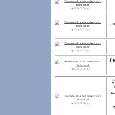
gal20p0006.jpg
ar
gal20p0007.jpg
gal20p0008.jpg
Pe
gal20p0009.jpg
S
ea
gal20p0010.jpg
T