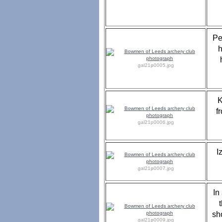
Pe
h
gal21p0005.jpg
K
f
gal21p0006.jpg
I
gal21p0007.jpg
In
sh
gal21p0009.jpg