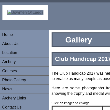
Home
Gallery
About Us
Location
Club Handicap 201
Archery
Courses
The Club Handicap 2017 was held
to enable as many people as possi
Photo Gallery
Here are some photographs fr
News
showing the trophy and medal wi
Archery Links
Click on images to enlarge
Contact Us