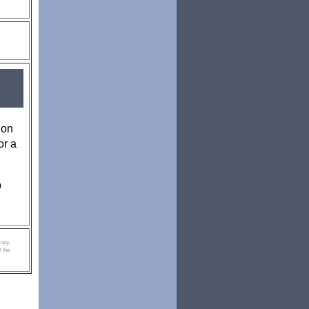
 on
or a
p
copy,
f the