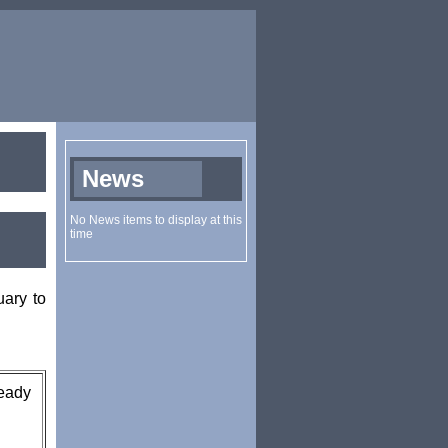
ary to
ready