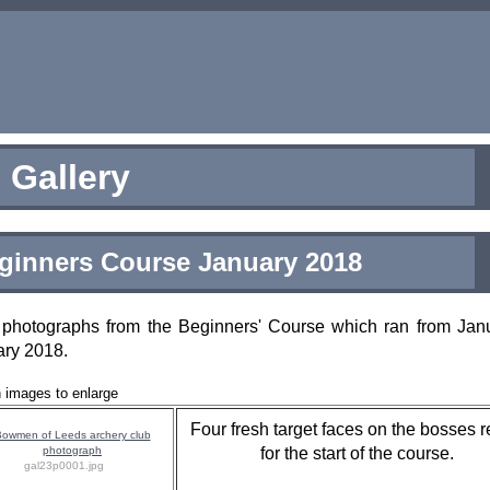
Gallery
ginners Course January 2018
photographs from the Beginners' Course which ran from Janu
ary 2018.
n images to enlarge
Four fresh target faces on the bosses 
for the start of the course.
gal23p0001.jpg