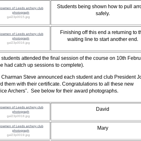
Students being shown how to pull ar
safely.
gal23p0015.jpg
Finishing off this end a returning to t
waiting line to start another end.
gal23p0016.jpg
 students attended the final session of the course on 10th Febru
e had catch up sessions to complete).
 Charman Steve announced each student and club President J
d them with their certificate. Congratulations to all these new
ice Archers". See below for their award photographs.
David
gal23p0018.jpg
Mary
gal23p0019.jpg