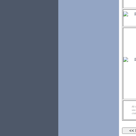
All 
use 
club
<< Re