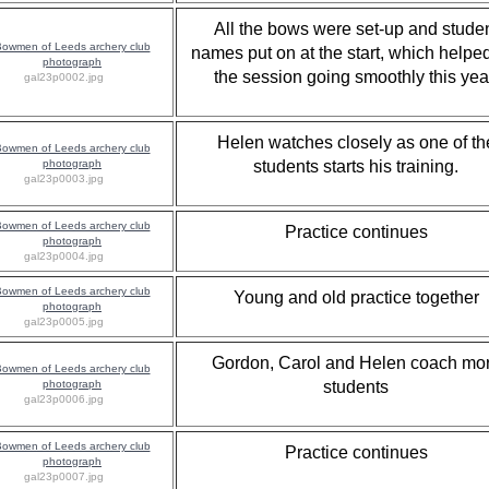
All the bows were set-up and stude
names put on at the start, which helpe
the session going smoothly this yea
gal23p0002.jpg
Helen watches closely as one of th
students starts his training.
gal23p0003.jpg
Practice continues
gal23p0004.jpg
Young and old practice together
gal23p0005.jpg
Gordon, Carol and Helen coach mo
students
gal23p0006.jpg
Practice continues
gal23p0007.jpg