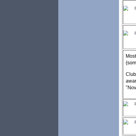
Most
(som
Club
awar
"Nov