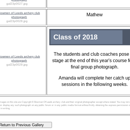
gal23p0027.jpg
Mathew
gal23p0028.jpg
Class of 2018
The students and club coaches pose
stage at the end of this year's course f
gal23p0029.jpg
final group photograph.
Amanda will complete her catch u
sessions in the following weeks.
images on this site are Copyright © Bowmen Of Leeds archery club and their original photographer except where stated. You may not 
or display any such photograph on any public forum or in any public media format without firstly obtaining the express permission o
 in writing.
turn to Previous Gallery