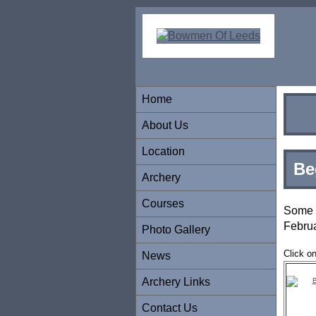
Home
About Us
Location
Be
Archery
Courses
Some 
Febru
Photo Gallery
Click o
News
Archery Links
Contact Us