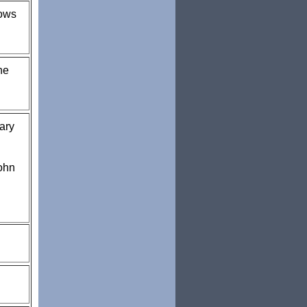
rows
he
ary
ohn