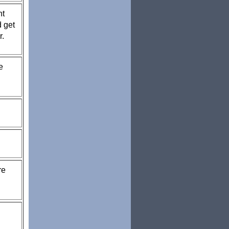
nt
d get
r.
e
re