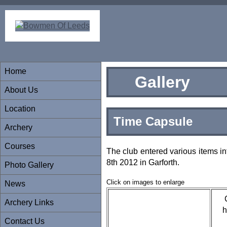
Home
Gallery
About Us
Location
Time Capsule
Archery
Courses
The club entered various items in
8th 2012 in Garforth.
Photo Gallery
Click on images to enlarge
News
Archery Links
h
Contact Us