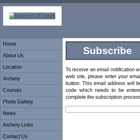
Home
Subscribe
About Us
Location
To receive an email notification
web site, please enter your emai
Archery
button. This email address will b
Courses
code which needs to be entered
complete the subscription process
Photo Gallery
News
Archery Links
Contact Us